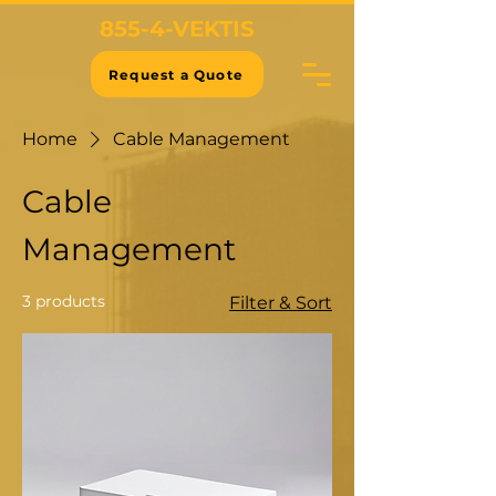
855-4-VEKTIS
Request a Quote
Home
Cable Management
Cable
Management
3 products
Filter & Sort