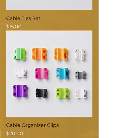
Cable Ties Set
Price
$15.00
Cable Organizer Clips
Price
$20.00