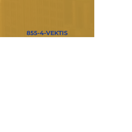
855-4-VEKTIS
Subscribe to our newsletter
Email
*
Join
I want to subscribe to your mailing 
list.
Company
About Us
Products
Privacy Policy