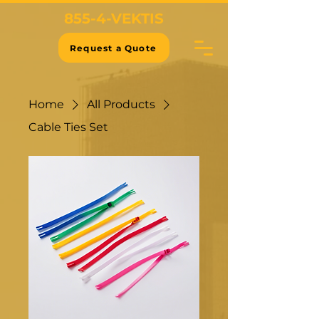
855-4-VEKTIS
Request a Quote
Home
All Products
Cable Ties Set