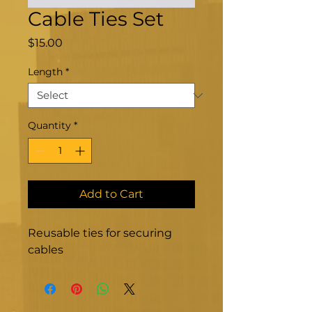
Cable Ties Set
Price
$15.00
Length
*
Quantity
*
Add to Cart
Reusable ties for securing 
cables