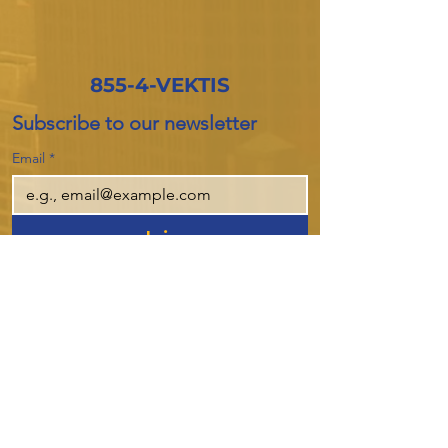
855-4-VEKTIS
Subscribe to our newsletter
Email
*
Join
I want to subscribe to your mailing 
list.
Company
About Us
Products
Privacy Policy