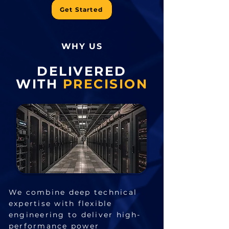
Get Started
WHY US
DELIVERED
WITH
PRECISION
We combine deep technical
expertise with flexible
engineering to deliver high-
performance power