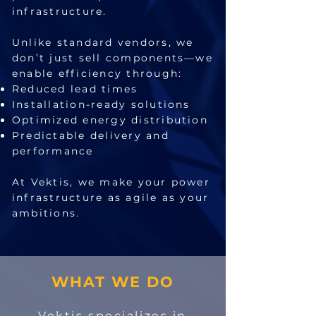
infrastructure.
Unlike standard vendors, we
don’t just sell components—we
enable efficiency through:
Reduced lead times
Installation-ready solutions
Optimized energy distribution
Predictable delivery and
performance
At Vektis, we make your power
infrastructure as agile as your
ambitions.
WHAT WE DO
Vektis specializes in