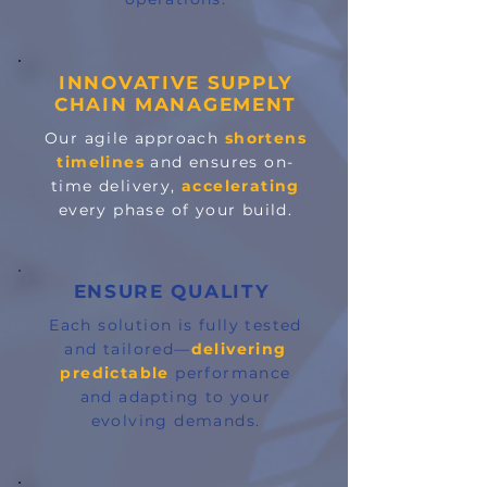
INNOVATIVE SUPPLY
CHAIN MANAGEMENT
Our agile approach
shortens
timelines
and ensures on-
time delivery,
accelerating
every phase of your build.
ENSURE QUALITY
Each solution is fully tested
and tailored—
delivering
predictable
performance
and adapting to your
evolving demands.