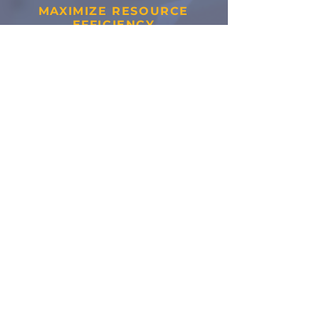
MAXIMIZE RESOURCE
EFFICIENCY
By reducing waste and
increasing utilization,
we
help improve sustainability
while lowering operational
costs.
Ready to get
started?
Connect with Our Team!
Request a Quote