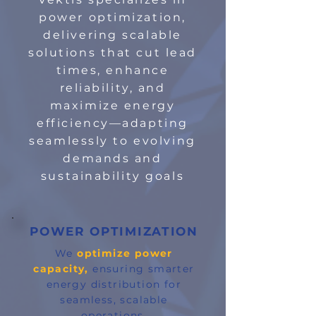
power optimization,
delivering scalable
solutions that cut lead
times, enhance
reliability, and
maximize energy
efficiency—adapting
seamlessly to evolving
demands and
sustainability goals
POWER OPTIMIZATION
We
optimize power
capacity,
ensuring smarter
energy distribution for
seamless, scalable
operations.