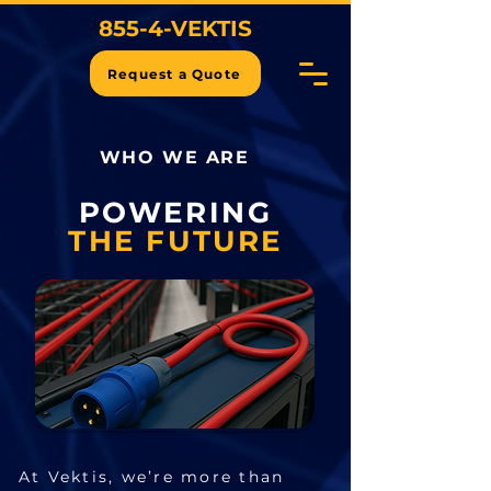
855-4-VEKTIS
Request a Quote
WHO WE ARE
POWERING
THE FUTURE
At Vektis, we’re more than