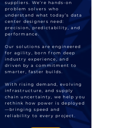
suppliers. We’re hands-on
problem solvers who
understand what today’s data
center designers need:
precision, predictability, and
performance.
Our solutions are engineered
for agility, born from deep
industry experience, and
driven by a commitment to
smarter, faster builds.
With rising demand, evolving
infrastructure, and supply
chain uncertainty, we help you
rethink how power is deployed
—bringing speed and
reliability to every project.